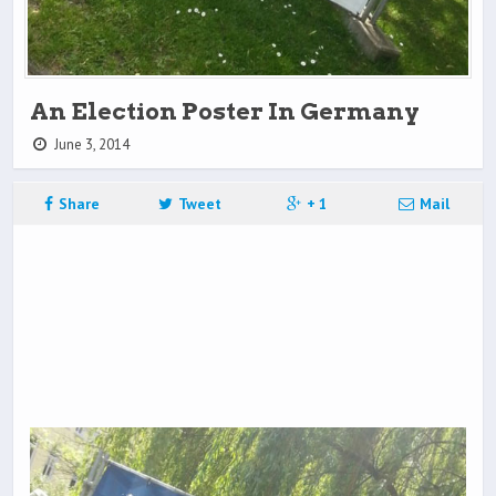
An Election Poster In Germany
June 3, 2014
Share
Tweet
+ 1
Mail