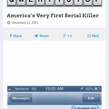
America’s Very First Serial Killer
December 11, 2015
Share
Tweet
+ 1
Mail