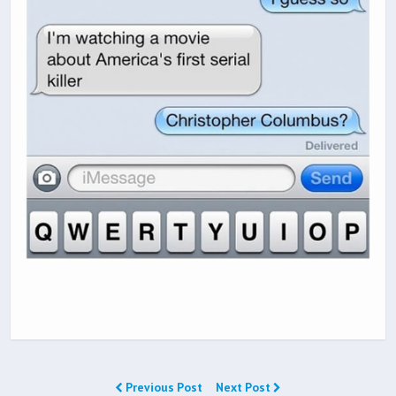
Previous Post
Next Post