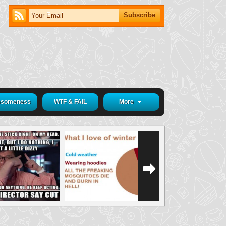
someness
WTF & FAIL
More