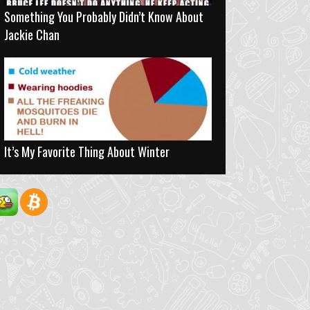
Something You Probably Didn’t Know About
Jackie Chan
It’s My Favorite Thing About Winter