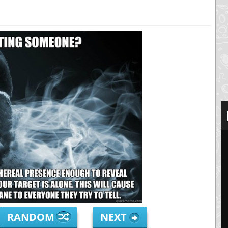
RANDOM
NEXT