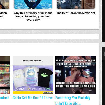
untant
Gotta Get Me One Of These
Something You Probably
Didn’t Know Abo...