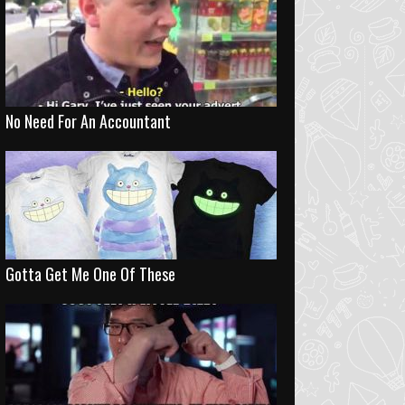
No Need For An Accountant
Gotta Get Me One Of These