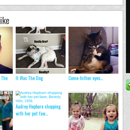
ike
, The
It Was The Dog
Come-hither eyes…
Audrey Hepburn shopping
with her pet faw...