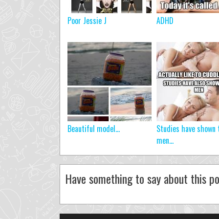
Poor Jessie J
ADHD
Beautiful model…
Studies have shown 
men...
Have something to say about this po