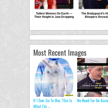
Most Recent Images
If I Ever Go To War, This Is
No Need For An Acco
What I’m ...