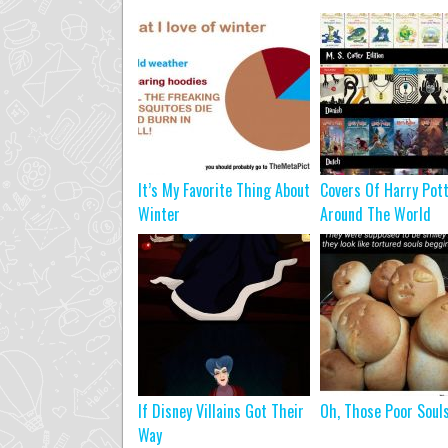
It’s My Favorite Thing About
Covers Of Harry Pot
Winter
Around The World
If Disney Villains Got Their
Oh, Those Poor Soul
Way