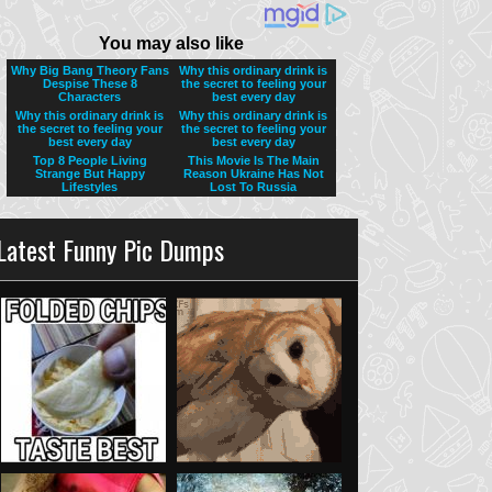
Latest Funny Pic Dumps