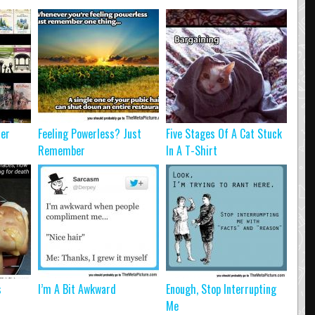
ter
Feeling Powerless? Just
Five Stages Of A Cat Stuck
Remember
In A T-Shirt
s
I’m A Bit Awkward
Enough, Stop Interrupting
Me