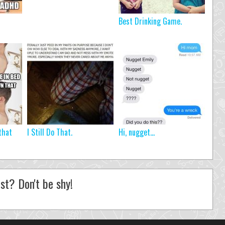
Best Drinking Game.
that
I Still Do That.
Hi, nugget…
st? Don't be shy!