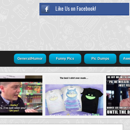
Like Us on Facebook!
General/Humor
Funny Pics
Pic Dumps
Awe