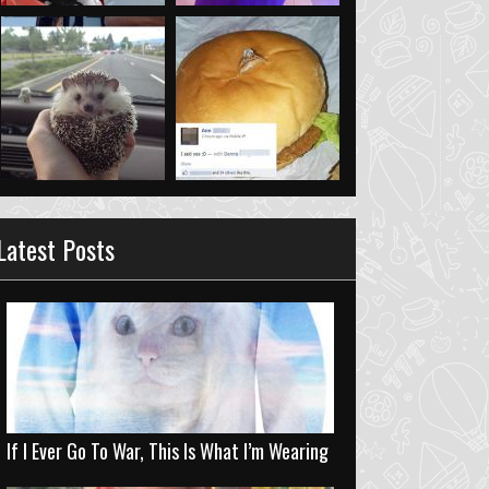
Latest Posts
If I Ever Go To War, This Is What I’m Wearing