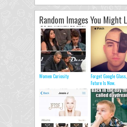
Random Images You Might L
Women Curiosity
Forget Google Glass
Future Is Now.