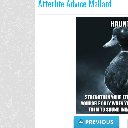
Afterlife Advice Mallard
PREVIOUS