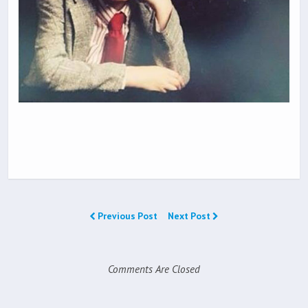
Previous Post
Next Post
Comments Are Closed