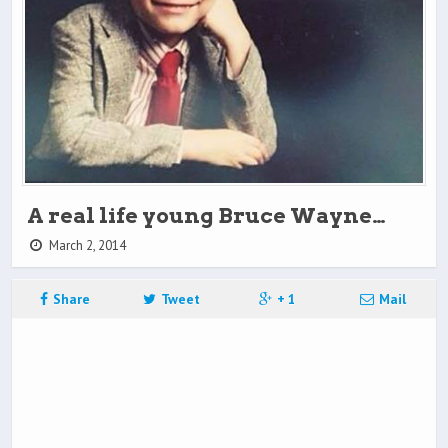
A real life young Bruce Wayne…
March 2, 2014
Share
Tweet
+ 1
Mail