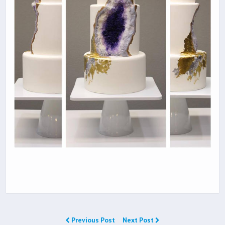
Previous Post
Next Post