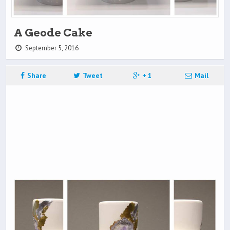
A Geode Cake
September 5, 2016
Share
Tweet
+ 1
Mail