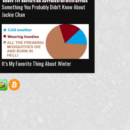
Something You Probably Didn’t Know About
Jackie Chan
It’s My Favorite Thing About Winter