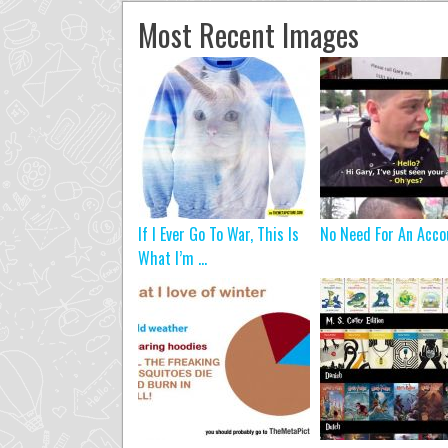
Most Recent Images
If I Ever Go To War, This Is
No Need For An Acco
What I’m ...