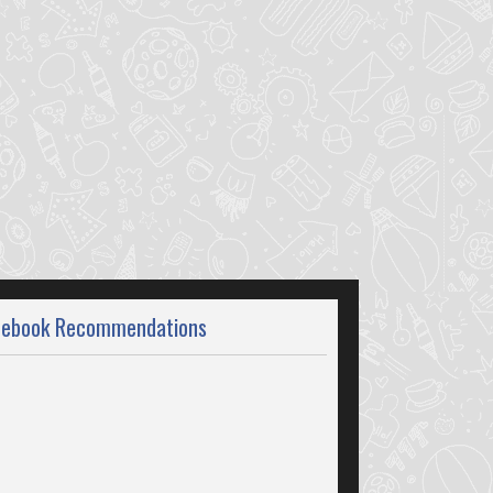
cebook Recommendations