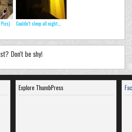
 Pics)
Couldn’t sleep all night…
st? Don't be shy!
Explore ThumbPress
Fa