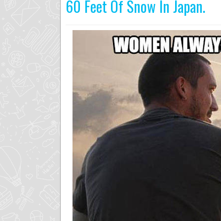
60 Feet Of Snow In Japan.