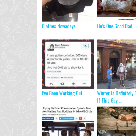
Clothes Nowadays
He’s One Good Dad
I’ve Been Working Out
Winter Is Definitely
If This Guy ...