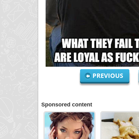
PREVIOUS