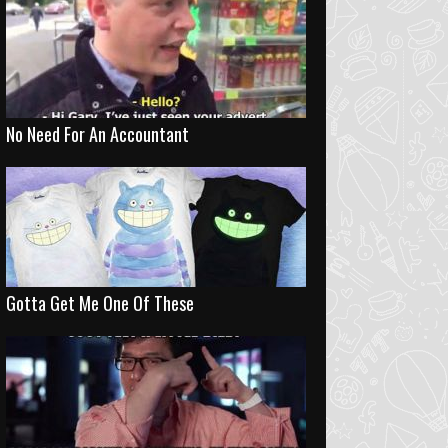
No Need For An Accountant
Gotta Get Me One Of These