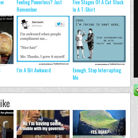
ter
Feeling Powerless? Just
Five Stages Of A Cat Stuck
Remember
In A T-Shirt
s
I’m A Bit Awkward
Enough, Stop Interrupting
Me
ike