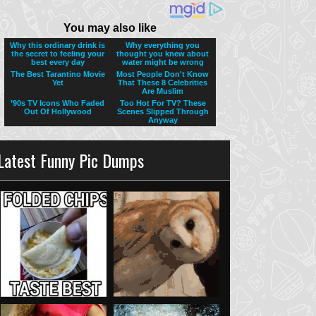
Latest Funny Pic Dumps