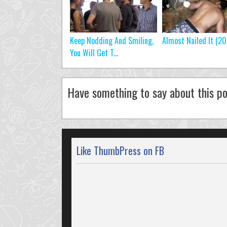
Keep Nodding And Smiling,
Almost Nailed It (20
You Will Get T...
Have something to say about this po
Like ThumbPress on FB