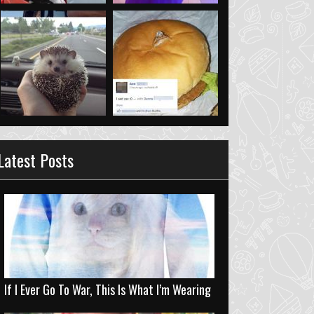
Latest Posts
If I Ever Go To War, This Is What I’m Wearing