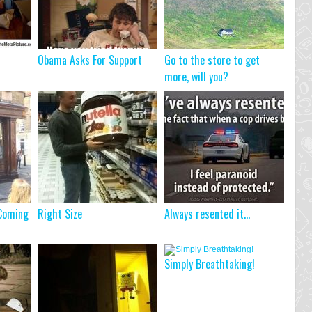
Obama Asks For Support
Go to the store to get
more, will you?
 Coming
Right Size
Always resented it…
Simply Breathtaking!