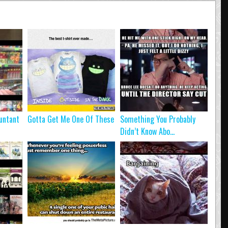
untant
Gotta Get Me One Of These
Something You Probably
Didn’t Know Abo...