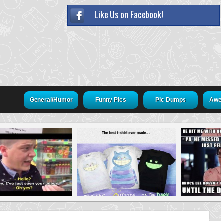
Like Us on Facebook!
General/Humor
Funny Pics
Pic Dumps
Awe