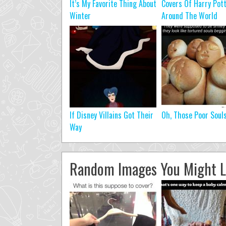
It’s My Favorite Thing About
Covers Of Harry Pot
Winter
Around The World
If Disney Villains Got Their
Oh, Those Poor Soul
Way
Random Images You Might L