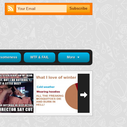
someness
WTF & FAIL
More