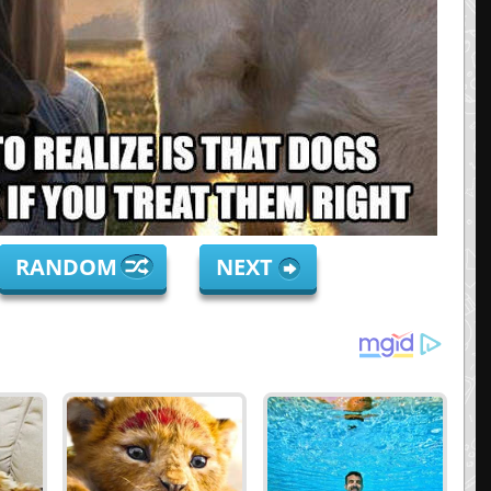
RANDOM
NEXT