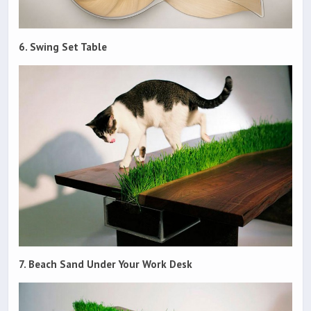
6. Swing Set Table
7. Beach Sand Under Your Work Desk