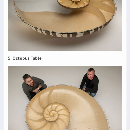
5. Octopus Table