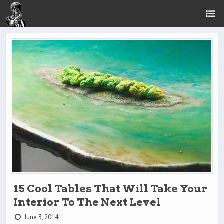
15 Cool Tables That Will Take Your
Interior To The Next Level
June 3, 2014