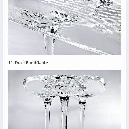
11. Duck Pond Table