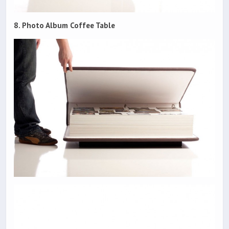
8. Photo Album Coffee Table