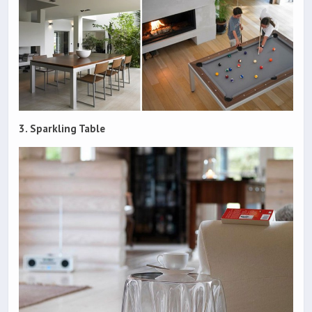
3. Sparkling Table