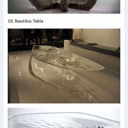
10. Nautilus Table