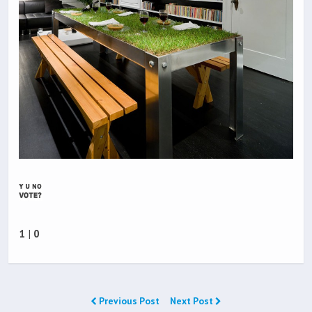
1
|
0
Previous Post
Next Post