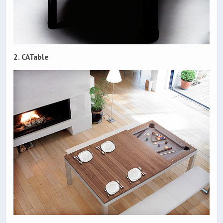
2. CATable