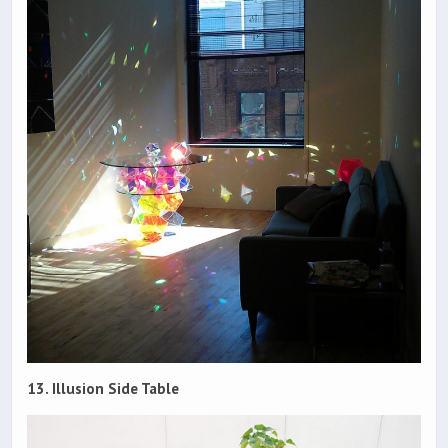
13. Illusion Side Table