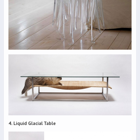
4. Liquid Glacial Table