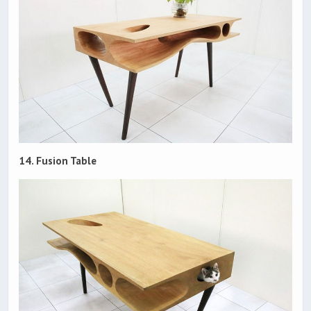
14. Fusion Table