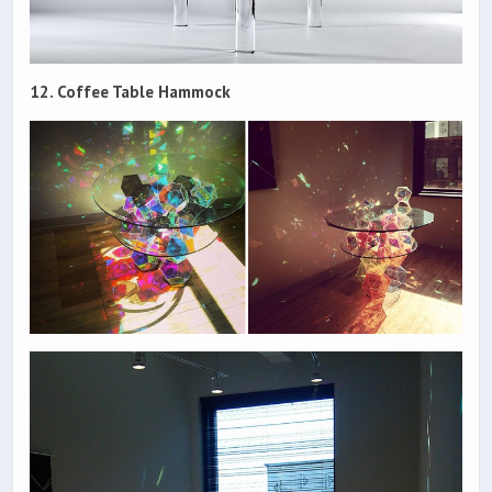
12. Coffee Table Hammock