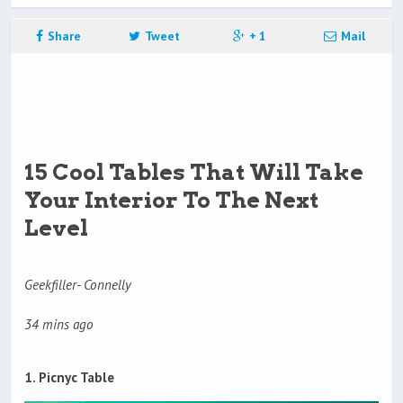
Share
Tweet
+ 1
Mail
15 Cool Tables That Will Take
Your Interior To The Next
Level
Geekfiller- Connelly
34 mins ago
1. Picnyc Table