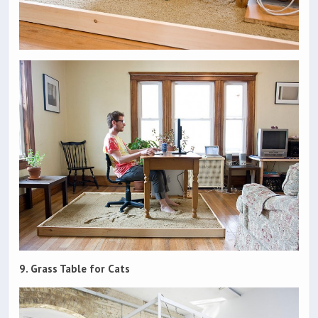
9. Grass Table for Cats