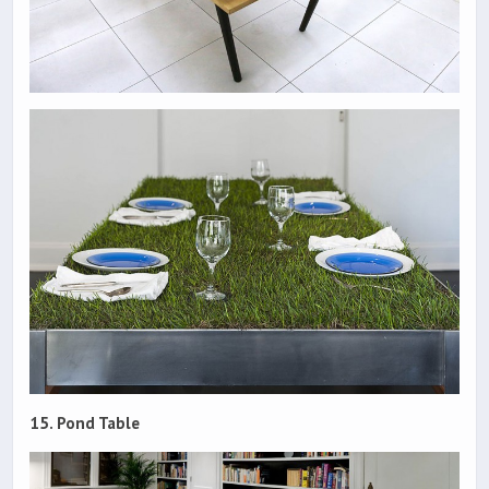
15. Pond Table