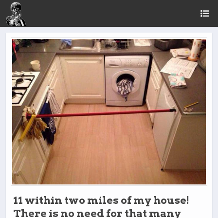
11 within two miles of my house!
There is no need for that many