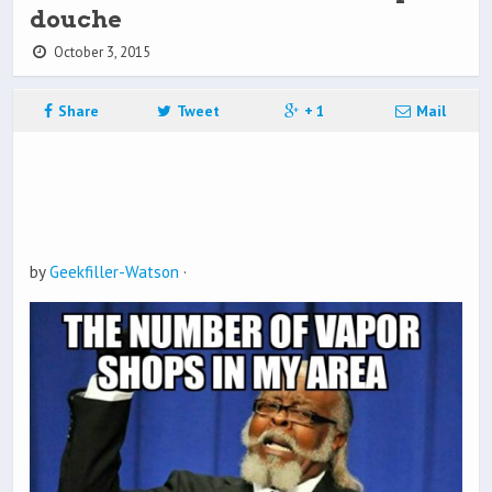
douche
October 3, 2015
Share
Tweet
+ 1
Mail
by
Geekfiller-Watson
·