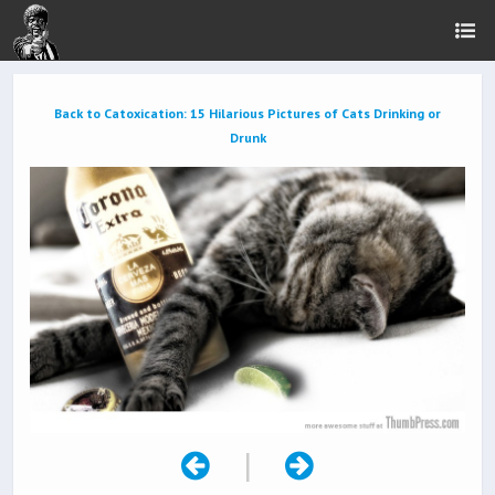
Back to Catoxication: 15 Hilarious Pictures of Cats Drinking or
Drunk
|