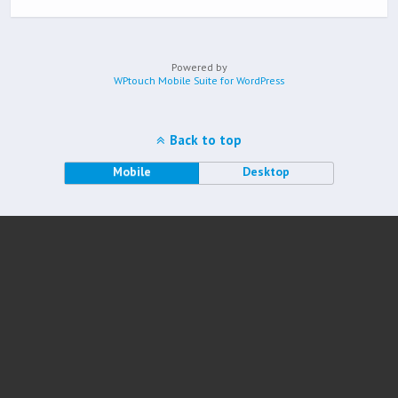
Powered by
WPtouch Mobile Suite for WordPress
Back to top
Mobile
Desktop